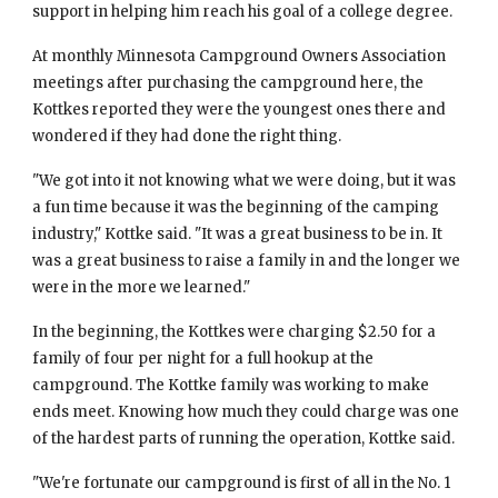
support in helping him reach his goal of a college degree.
At monthly Minnesota Campground Owners Association 
meetings after purchasing the campground here, the 
Kottkes reported they were the youngest ones there and 
wondered if they had done the right thing.
"We got into it not knowing what we were doing, but it was 
a fun time because it was the beginning of the camping 
industry," Kottke said. "It was a great business to be in. It 
was a great business to raise a family in and the longer we 
were in the more we learned."
In the beginning, the Kottkes were charging $2.50 for a 
family of four per night for a full hookup at the 
campground. The Kottke family was working to make 
ends meet. Knowing how much they could charge was one 
of the hardest parts of running the operation, Kottke said.
"We're fortunate our campground is first of all in the No. 1 