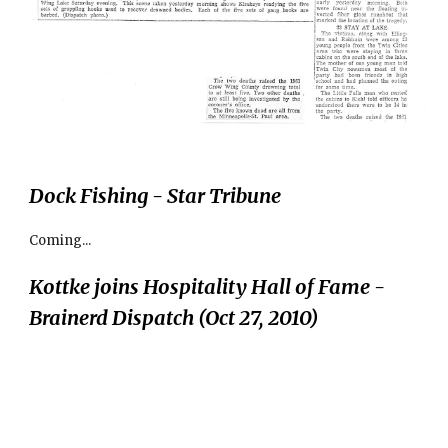
Dock Fishing - Star Tribune
Coming...
Kottke joins Hospitality Hall of Fame - 
Brainerd Dispatch (Oct 27, 2010)