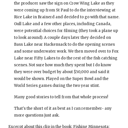
the producer saw the sign on Crow Wing Lake as they 
were coming up from St Paul to do the interviewing at 
Rice Lake in Brainerd and decided to go with that name. 
Gull Lake and a few other places, including Canada, 
were potential choices for filming (they took a plane up 
to look around). A couple days later they decided on 
Bass Lake near Hackensack to do the opening scenes 
and some underwater work. We then moved over to Fox 
Lake near Fifty Lakes to do the rest of the fish catching 
scenes. Not sure how much they spent but I do know 
they were over budget by about $50,000 and said it 
would be shown. Played on the Super Bowl and the 
World Series games during the two year stint.
Many good stories to tell from that whole process!  
That's the short of it as best as I can remember- any 
more questions just ask.
Excerpt about this clip in the book: 
Fishing Minnesota: 