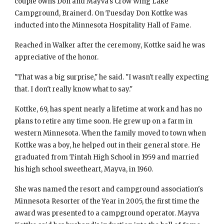
couple owns Don and Mayva's Crow Wing Lake 
Campground, Brainerd. On Tuesday Don Kottke was 
inducted into the Minnesota Hospitality Hall of Fame.
Reached in Walker after the ceremony, Kottke said he was 
appreciative of the honor.
"That was a big surprise," he said. "I wasn't really expecting 
that. I don't really know what to say."
Kottke, 69, has spent nearly a lifetime at work and has no 
plans to retire any time soon. He grew up on a farm in 
western Minnesota. When the family moved to town when 
Kottke was a boy, he helped out in their general store. He 
graduated from Tintah High School in 1959 and married 
his high school sweetheart, Mayva, in 1960.
She was named the resort and campground association's 
Minnesota Resorter of the Year in 2005, the first time the 
award was presented to a campground operator. Mayva 