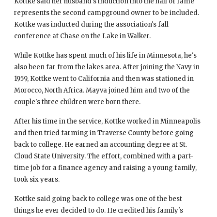
Kottke said her husband's induction into the hall of fame 
represents the second campground owner to be included. 
Kottke was inducted during the association's fall 
conference at Chase on the Lake in Walker.
While Kottke has spent much of his life in Minnesota, he's 
also been far from the lakes area. After joining the Navy in 
1959, Kottke went to California and then was stationed in 
Morocco, North Africa. Mayva joined him and two of the 
couple's three children were born there.
After his time in the service, Kottke worked in Minneapolis 
and then tried farming in Traverse County before going 
back to college. He earned an accounting degree at St. 
Cloud State University. The effort, combined with a part-
time job for a finance agency and raising a young family, 
took six years.
Kottke said going back to college was one of the best 
things he ever decided to do. He credited his family's 