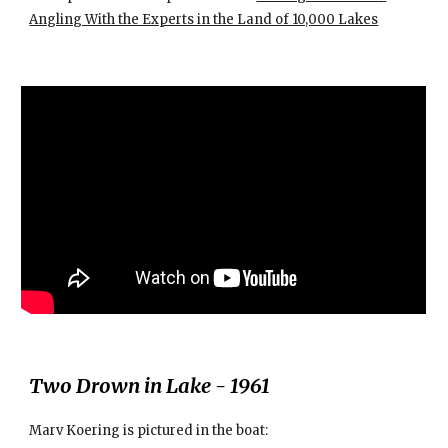
Angling With the Experts in the Land of 10,000 Lakes
Two Drown in Lake - 1961
Marv Koering is pictured in the boat: