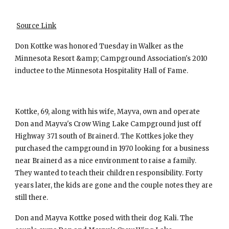
Source Link
Don Kottke was honored Tuesday in Walker as the 
Minnesota Resort &amp; Campground Association's 2010 
inductee to the Minnesota Hospitality Hall of Fame.
Kottke, 69, along with his wife, Mayva, own and operate 
Don and Mayva's Crow Wing Lake Campground just off 
Highway 371 south of Brainerd. The Kottkes joke they 
purchased the campground in 1970 looking for a business 
near Brainerd as a nice environment to raise a family. 
They wanted to teach their children responsibility. Forty 
years later, the kids are gone and the couple notes they are 
still there.
Don and Mayva Kottke posed with their dog Kali. The 