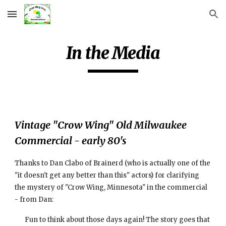
Skip to main content
Skip to navigation
In the Media
Vintage "Crow Wing" Old Milwaukee 
Commercial - early 80's
Thanks to Dan Clabo of Brainerd (who is actually one of the 
"it doesn't get any better than this" actors) for clarifying 
the mystery of "Crow Wing, Minnesota" in the commercial 
- from Dan:
Fun to think about those days again! The story goes that 