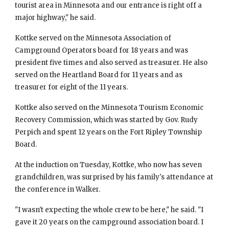
tourist area in Minnesota and our entrance is right off a 
major highway," he said.
Kottke served on the Minnesota Association of 
Campground Operators board for 18 years and was 
president five times and also served as treasurer. He also 
served on the Heartland Board for 11 years and as 
treasurer for eight of the 11 years.
Kottke also served on the Minnesota Tourism Economic 
Recovery Commission, which was started by Gov. Rudy 
Perpich and spent 12 years on the Fort Ripley Township 
Board.
At the induction on Tuesday, Kottke, who now has seven 
grandchildren, was surprised by his family's attendance at 
the conference in Walker.
"I wasn't expecting the whole crew to be here," he said. "I 
gave it 20 years on the campground association board. I 