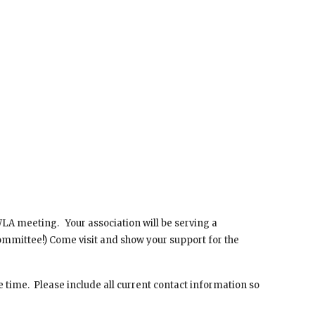
A meeting.   Your association will be serving a 
ommittee!) Come visit and show your support for the 
 time.  Please include all current contact information so 