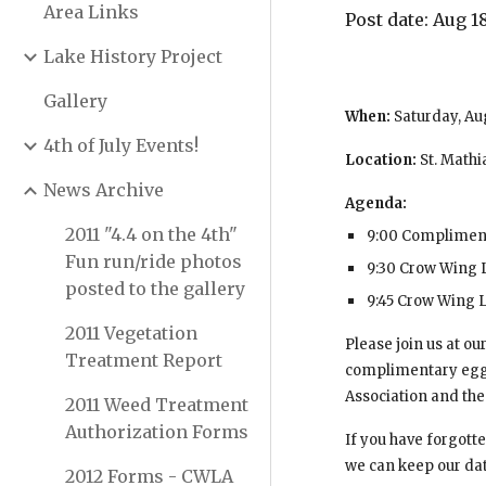
Area Links
Post date: Aug 18
Lake History Project
Gallery
When: 
Saturday, Au
4th of July Events!
Location: 
St. Math
News Archive
Agenda:
2011 "4.4 on the 4th"
9:00 Complimen
Fun run/ride photos
9:30 Crow Wing 
posted to the gallery
9:45 Crow Wing L
2011 Vegetation
Please join us at o
Treatment Report
complimentary egg-b
Association and the 
2011 Weed Treatment
Authorization Forms
If you have forgotte
we can keep our dat
2012 Forms - CWLA