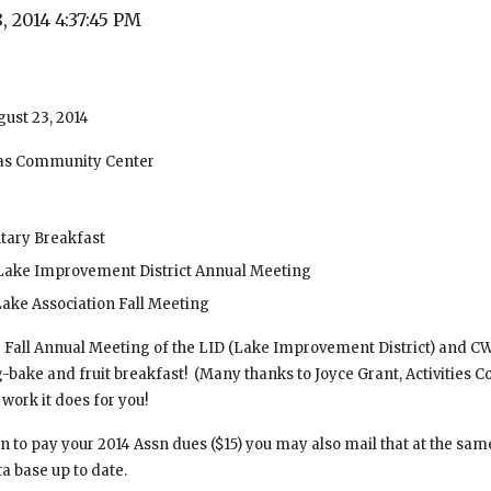
, 2014 4:37:45 PM
gust 23, 2014
ias Community Center
tary Breakfast
Lake Improvement District Annual Meeting
ake Association Fall Meeting
ur Fall Annual Meeting of the LID (Lake Improvement District) and CWL
ake and fruit breakfast!  (Many thanks to Joyce Grant, Activities C
work it does for you!
n to pay your 2014 Assn dues ($15) you may also mail that at the same
a base up to date.