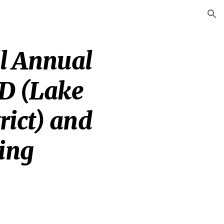
ion
l Annual 
D (Lake 
ict) and 
ing