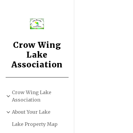
Sk
Crow Wing
Lake
Association
Crow Wing Lake
Association
About Your Lake
Lake Property Map