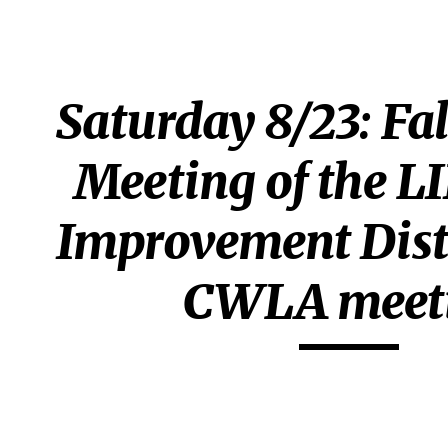
ip to main content
Skip to navigat
Saturday 8/23: Fal
Meeting of the LI
Improvement Distr
CWLA meet