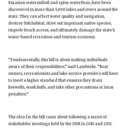
Eurasian watermilfoil and spiny waterfleas, have been 
discovered in more than 1,000 lakes and rivers around the 
state. They can affect water quality and navigation, 
destroy fish habitat, drive out important native species, 
impede beach access, and ultimately damage the state’s 
water-based recreation and tourism economy.
“Fundamentally, this bill is about making individuals 
aware of their responsibilities,” said Landwehr. “Boat 
owners, recreationists and lake service providers will have 
to meet a higher standard that ensures they drain 
livewells, wash hulls, and take other precautions or incur 
penalties.”
The idea for the bill came about following a series of 
stakeholder meetings held by the DNR in 2010 and 2011. 