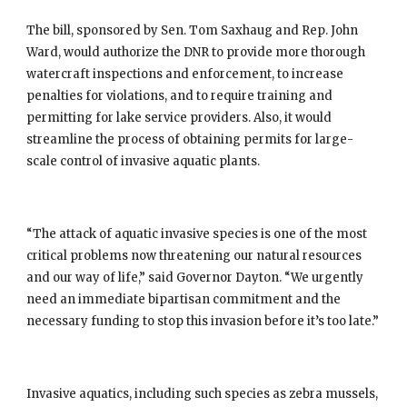
The bill, sponsored by Sen. Tom Saxhaug and Rep. John 
Ward, would authorize the DNR to provide more thorough 
watercraft inspections and enforcement, to increase 
penalties for violations, and to require training and 
permitting for lake service providers. Also, it would 
streamline the process of obtaining permits for large-
scale control of invasive aquatic plants.
“The attack of aquatic invasive species is one of the most 
critical problems now threatening our natural resources 
and our way of life,” said Governor Dayton. “We urgently 
need an immediate bipartisan commitment and the 
necessary funding to stop this invasion before it’s too late.”
Invasive aquatics, including such species as zebra mussels, 