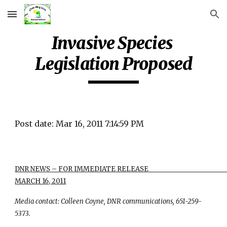
Skip to main content
Skip to navigation
Invasive Species 
Legislation Proposed
Post date: Mar 16, 2011 7:14:59 PM
DNR NEWS – FOR IMMEDIATE RELEASE                                                           
MARCH 16, 2011
Media contact: Colleen Coyne, DNR communications, 651-259-
5373.