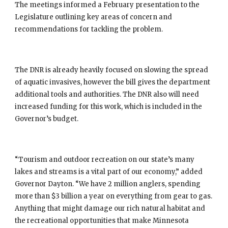
The meetings informed a February presentation to the 
Legislature outlining key areas of concern and 
recommendations for tackling the problem.
The DNR is already heavily focused on slowing the spread 
of aquatic invasives, however the bill gives the department 
additional tools and authorities. The DNR also will need 
increased funding for this work, which is included in the 
Governor’s budget.
“Tourism and outdoor recreation on our state’s many 
lakes and streams is a vital part of our economy,” added 
Governor Dayton. “We have 2 million anglers, spending 
more than $3 billion a year on everything from gear to gas. 
Anything that might damage our rich natural habitat and 
the recreational opportunities that make Minnesota 