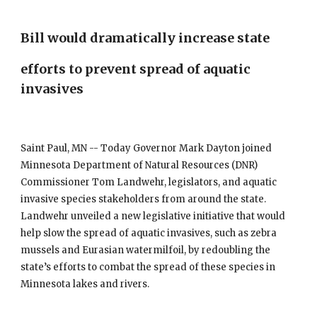
Bill would dramatically increase state 
efforts to prevent spread of aquatic 
invasives
Saint Paul, MN -- Today Governor Mark Dayton joined 
Minnesota Department of Natural Resources (DNR) 
Commissioner Tom Landwehr, legislators, and aquatic 
invasive species stakeholders from around the state. 
Landwehr unveiled a new legislative initiative that would 
help slow the spread of aquatic invasives, such as zebra 
mussels and Eurasian watermilfoil, by redoubling the 
state’s efforts to combat the spread of these species in 
Minnesota lakes and rivers.