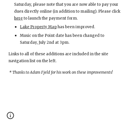
Saturday, please note that you are now able to pay your 
dues directly online (in addition to mailing). Please click
here
 to launch the payment form.
Lake Property Map
 has been improved.
Music on the Point date has been changed to 
Saturday, July 2nd at 3pm.
Links to all of these additions are included in the site 
navigation list on the left.
 * Thanks to Adam Fjeld for his work on these improvements!