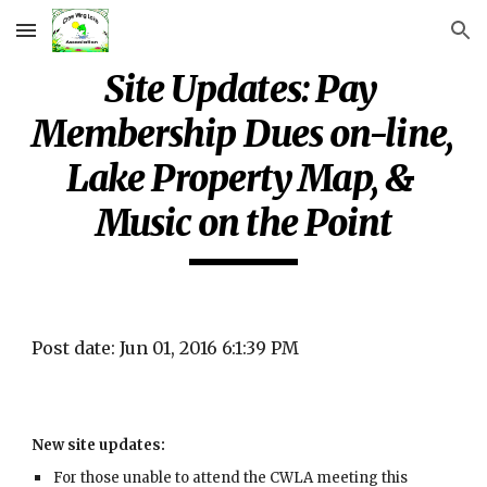
Skip to main content
Skip to navigation
Site Updates: Pay 
Membership Dues on-line, 
Lake Property Map, & 
Music on the Point
Post date: Jun 01, 2016 6:1:39 PM
New site updates:
For those unable to attend the CWLA meeting this 